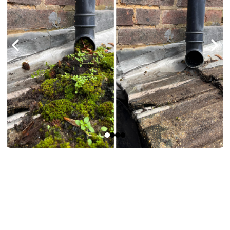
Benefits
Of Our Gutter
Cleaning Service.