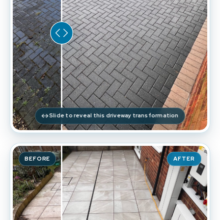
Slide to reveal this driveway transformation
BEFORE
AFTER