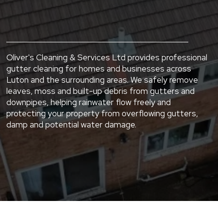
Areas.
Oliver's Cleaning & Services Ltd provides professional
gutter cleaning for homes and businesses across
Luton and the surrounding areas. We safely remove
leaves, moss and built-up debris from gutters and
downpipes, helping rainwater flow freely and
protecting your property from overflowing gutters,
damp and potential water damage.