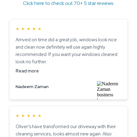
Click here to check out 70+ 5 star reviews.
★
★
★
★
★
Arrived on time did a great job, windows look nice
and clean now definitely will use again highly
recommended. If you want your windows cleaned
look no further.
Read more
Nadeem Zaman
★
★
★
★
★
Oliver’s have transformed our driveway with their
cleaning services, looks almost new again. Also