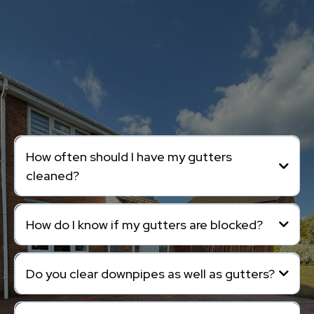
Frequently Asked
Questions.
How often should I have my gutters
cleaned?
How do I know if my gutters are blocked?
Do you clear downpipes as well as gutters?