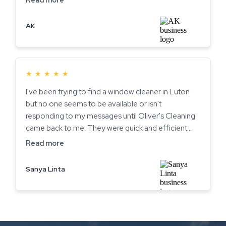
AK
★
★
★
★
★
I've been trying to find a window cleaner in Luton
but no one seems to be available or isn't
responding to my messages until Oliver's Cleaning
came back to me. They were quick and efficient
and literally within a few days came to my house
Read more
and cleaned all my windows. They were both very
friendly and even gave me some good advice on
Sanya Linta
one of the windows on my house. I am very pleased
with the service and now have squeaky clean
windows! I'll be using them regularly from now on
and will recommend to friends/family. Thank you so
much guys!