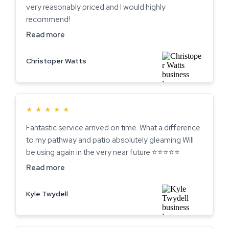
very reasonably priced and I would highly
recommend!
Read more
Christoper Watts
★
★
★
★
★
Fantastic service arrived on time. What a difference
to my pathway and patio absolutely gleaming Will
be using again in the very near future ⭐️⭐️⭐️⭐️⭐️
Read more
Kyle Twydell