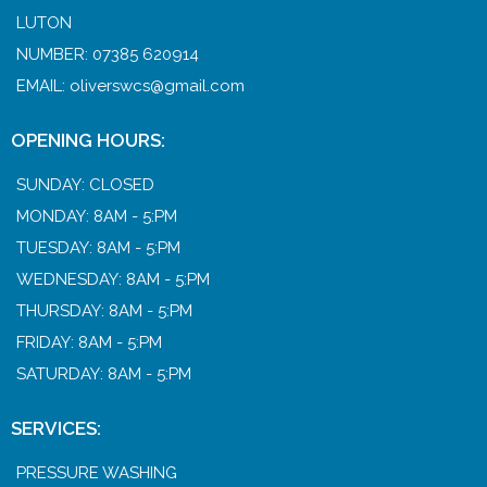
LUTON
NUMBER: 07385 620914
EMAIL:
oliverswcs@gmail.com
OPENING HOURS:
SUNDAY: CLOSED
MONDAY: 8AM - 5:PM
TUESDAY: 8AM - 5:PM
WEDNESDAY: 8AM - 5:PM
THURSDAY: 8AM - 5:PM
FRIDAY: 8AM - 5:PM
SATURDAY: 8AM - 5:PM
SERVICES:
PRESSURE WASHING