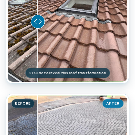
Slide to reveal this roof transformation
BEFORE
AFTER