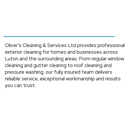
Services
Across Luton,
Bedfordshire & Nearby
Areas.
Oliver’s Cleaning & Services Ltd provides professional
exterior cleaning for homes and businesses across
Luton and the surrounding areas. From regular window
cleaning and gutter clearing to roof cleaning and
pressure washing, our fully insured team delivers
reliable service, exceptional workmanship and results
you can trust.