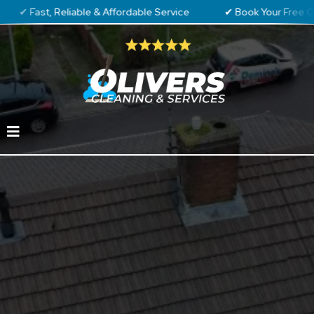
t, Reliable & Affordable Service
✔ Book Your Free Quote To
Professional
Gutter Cleaning in
Luton &
Surrounding