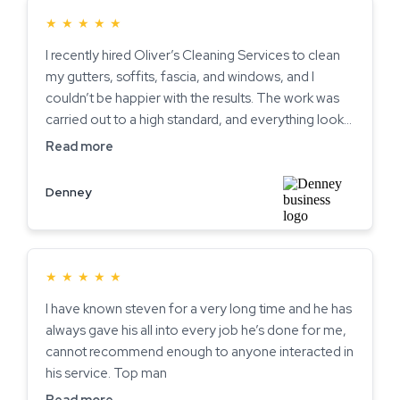
★
★
★
★
★
I recently hired Oliver’s Cleaning Services to clean
my gutters, soffits, fascia, and windows, and I
couldn’t be happier with the results. The work was
carried out to a high standard, and everything looks
spotless. The two brothers who came were polite,
Read more
professional, and clearly take pride in what they do.
It’s rare to find such reliable and courteous service
Denney
these days highly recommended!
★
★
★
★
★
I have known steven for a very long time and he has
always gave his all into every job he’s done for me,
cannot recommend enough to anyone interacted in
his service. Top man
Read more