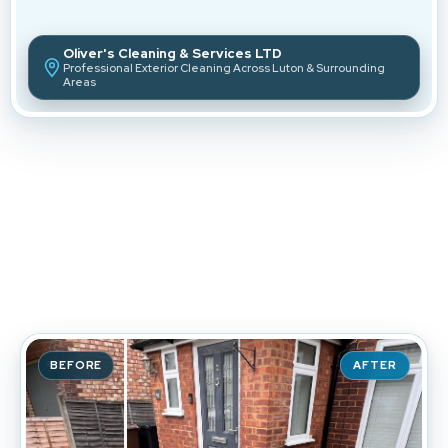
Oliver's Cleaning & Services LTD
Professional Exterior Cleaning Across Luton & Surrounding
Areas
Transforming
Properties
Across Luton & Beyond.
BEFORE
AFTER