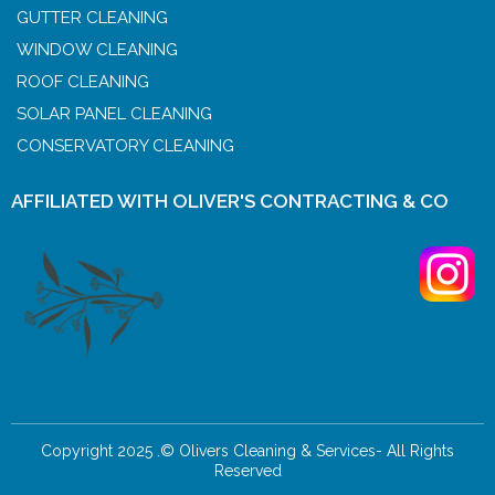
GUTTER CLEANING
WINDOW CLEANING
ROOF CLEANING
SOLAR PANEL CLEANING
CONSERVATORY CLEANING
AFFILIATED WITH OLIVER'S CONTRACTING & CO
Copyright 2025 .© Olivers Cleaning & Services- All Rights
Reserved