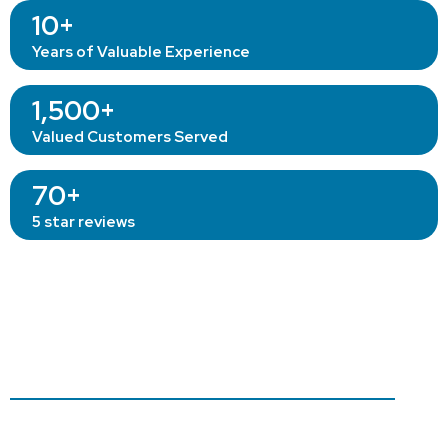
10+
Years of Valuable Experience
1,500+
Valued Customers Served
70+
5 star reviews
Our
Professional
Gutter
Cleaning Method.