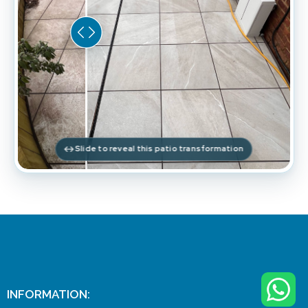
Slide to reveal this patio transformation
INFORMATION: