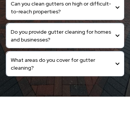
Can you clean gutters on high or difficult-
to-reach properties?
Do you provide gutter cleaning for homes
and businesses?
What areas do you cover for gutter
cleaning?
Exterior Cleaning