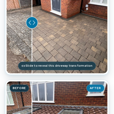
Slide to reveal this driveway transformation
BEFORE
AFTER