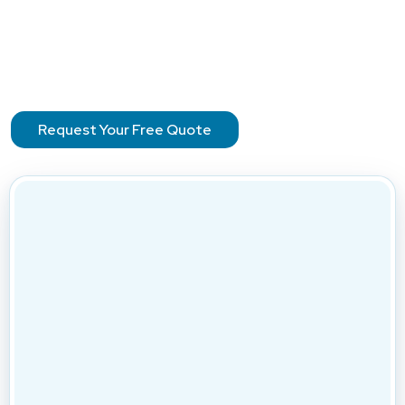
Request Your Free Quote